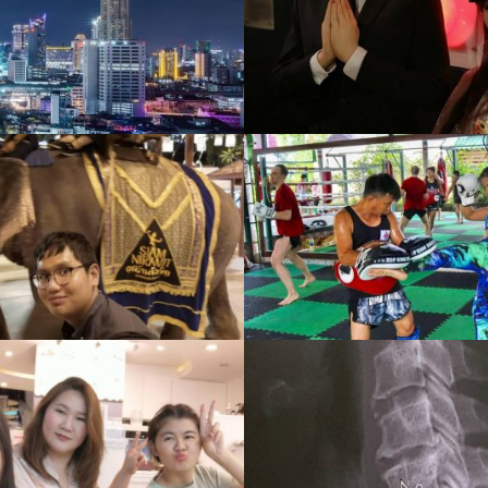
Wax Museum
CRUISE
Gallery
,
1587 View
Gallery
,
1312 Vie
Thai Boxer
Summer Scho
Gallery
,
1385 View
Gallery
,
1514 Vie
Health
Musical
Gallery
,
1119 View
Gallery
,
1110 Vie