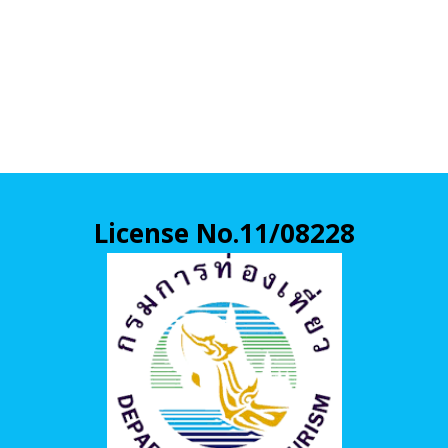
License No.11/08228