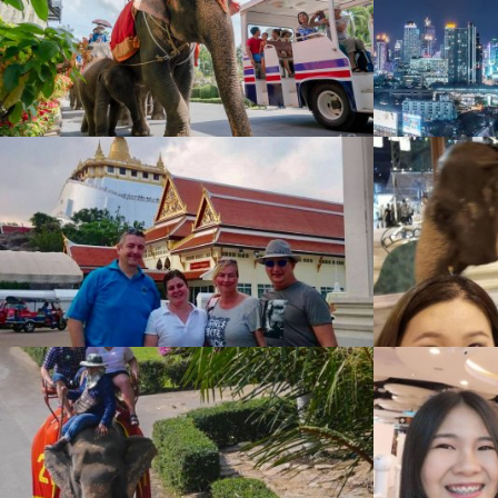
BAIYOKE Sky
Gallery
,
1584 View
Siam Niramit
Gallery
,
1141 View
Shopping
Gallery
,
947 View