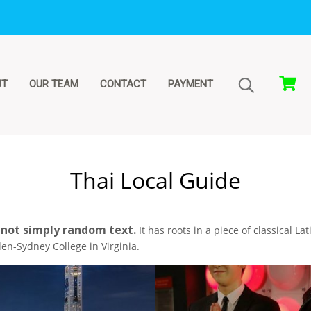
UT
OUR TEAM
CONTACT
PAYMENT
Thai Local Guide
 not simply random text.
It has roots in a piece of classical La
en-Sydney College in Virginia.