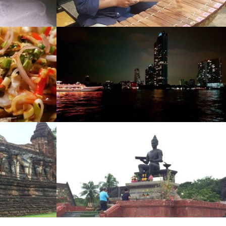
w
ge
w