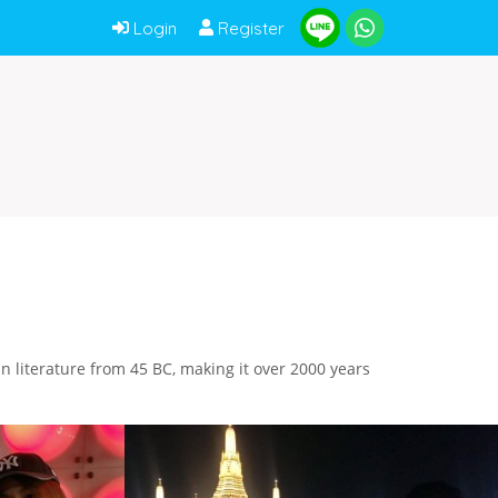
Login
Register
tin literature from 45 BC, making it over 2000 years