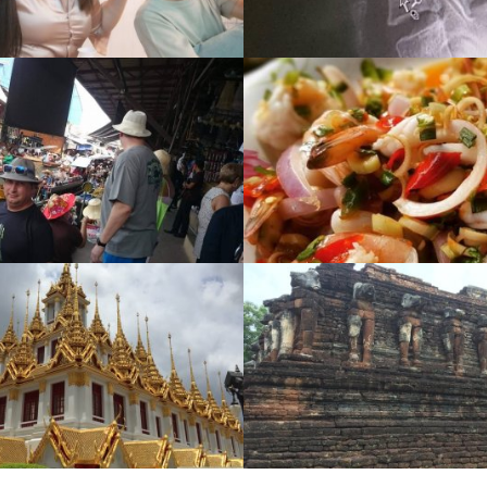
Street food
Night Life
Gallery
,
1704 View
Gallery
,
1489 Vie
Discovery
World Herita
Gallery
,
1055 View
Gallery
,
1433 Vie