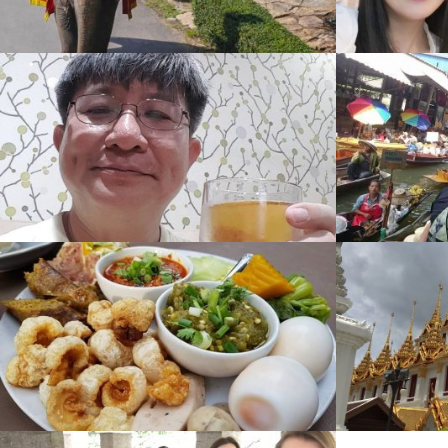
Explorer
Gallery
,
1485 View
Unseen City
Gallery
,
1059 View