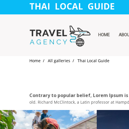
THAI LOCAL GUIDE
HOME
ABO
Home
All galleries
Thai Local Guide
Contrary to popular belief, Lorem Ipsum is
old. Richard McClintock, a Latin professor at Hampd