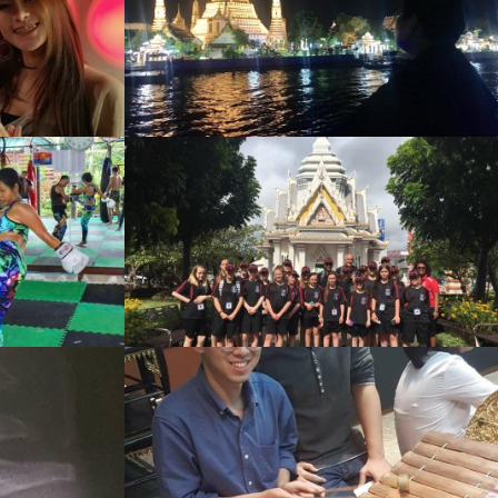
w
ol
w
w