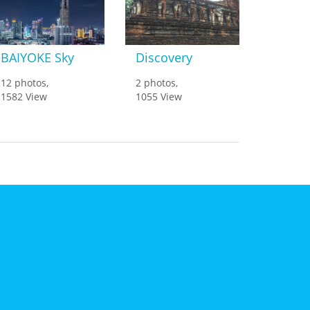
BAIYOKE Sky
Discovery
12 photos,
2 photos,
1582 View
1055 View