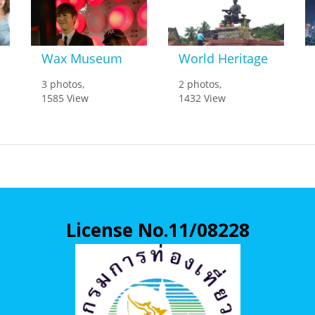
Wax Museum
World Heritage
3 photos,
2 photos,
1585 View
1432 View
License No.11/08228