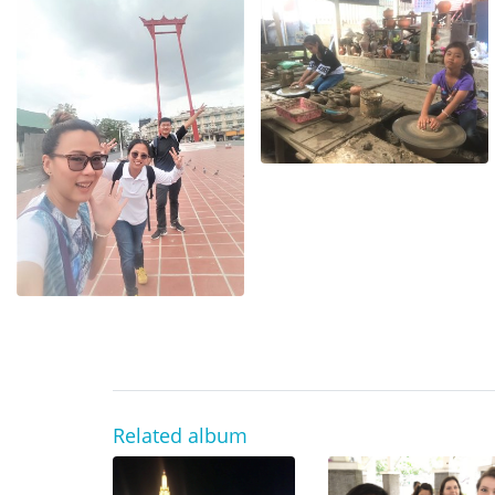
Related album