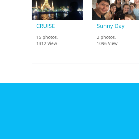
CRUISE
Sunny Day
15 photos,
2 photos,
1312 View
1096 View