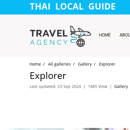
THAI LOCAL GUIDE
HOME
ABO
Home
All galleries
Gallery
Explorer
Explorer
Last updated: 23 Sep 2024
|
1485 View
|
Gallery