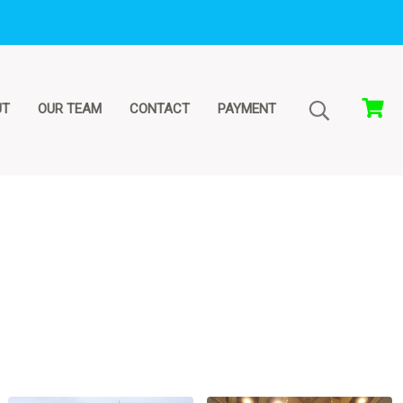
UT
OUR TEAM
CONTACT
PAYMENT