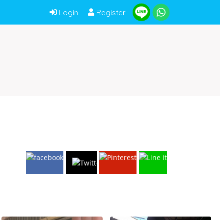
Login
Register