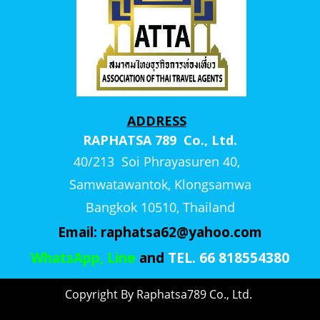
ADDRESS
RAPHATSA 789 Co., Ltd.
40/213 Soi Phrayasuren 40,
Samwatawantok, Klongsamwa
Bangkok 10510, Thailand
Email:
raphatsa62@yahoo.com
WhatsApp, Line
and
TEL. 66 818554380
Copyright By Raphatsa789 Co., Ltd.