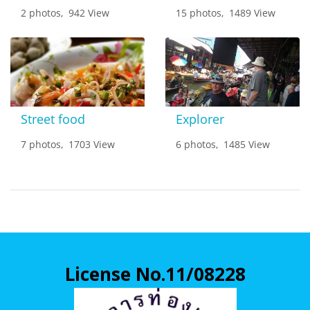
2 photos, 942 View
15 photos, 1489 View
Street food
Explorer
7 photos, 1703 View
6 photos, 1485 View
License No.11/08228