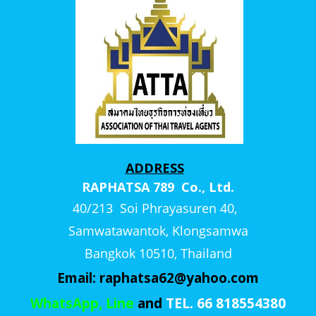
ADDRESS
RAPHATSA 789 Co., Ltd.
40/213 Soi Phrayasuren 40,
Samwatawantok, Klongsamwa
Bangkok 10510, Thailand
Email:
raphatsa62@yahoo.com
WhatsApp, Line
and
TEL. 66 818554380