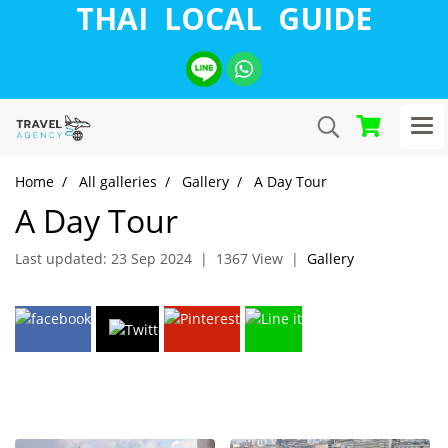
THAI LOCAL GUIDE
Home
All galleries
Gallery
A Day Tour
A Day Tour
Last updated: 23 Sep 2024
|
1367 View
|
Gallery