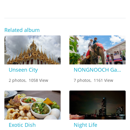
Related album
Unseen City
NONGNOOCH Garden
2 photos, 1058 View
7 photos, 1161 View
Exotic Dish
Night Life