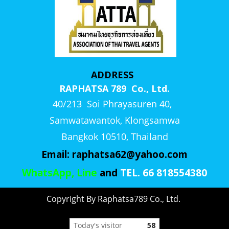
ADDRESS
RAPHATSA 789 Co., Ltd.
40/213 Soi Phrayasuren 40,
Samwatawantok, Klongsamwa
Bangkok 10510, Thailand
Email:
raphatsa62@yahoo.com
WhatsApp, Line
and
TEL. 66 818554380
Copyright By Raphatsa789 Co., Ltd.
Today's visitor
58