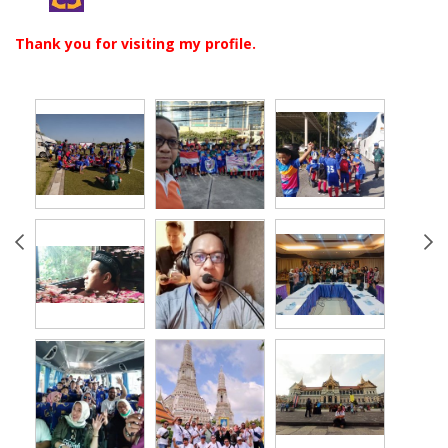
Thank you for visiting my profile.