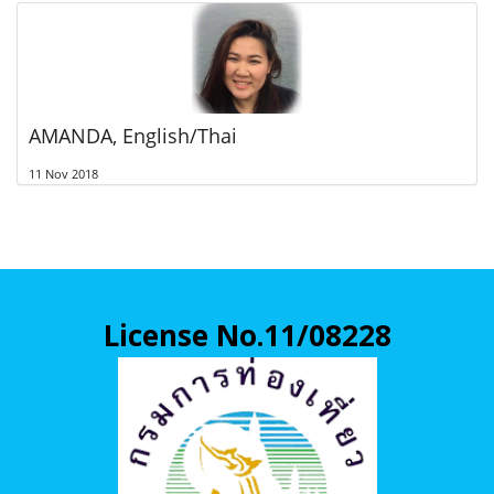
AMANDA, English/Thai
11 Nov 2018
License No.11/08228