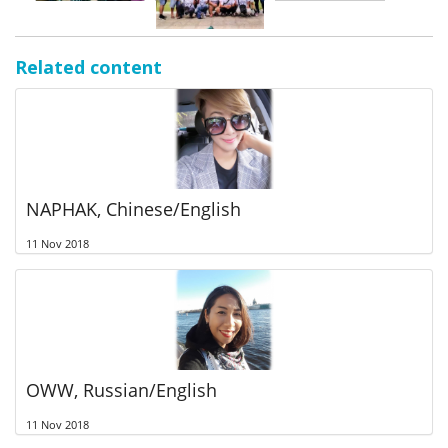
Related content
NAPHAK, Chinese/English
11 Nov 2018
OWW, Russian/English
11 Nov 2018