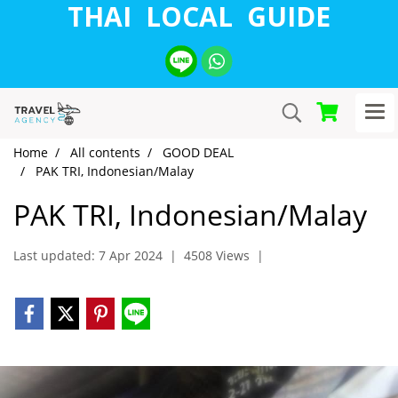
THAI LOCAL GUIDE
Home
All contents
GOOD DEAL
PAK TRI, Indonesian/Malay
PAK TRI, Indonesian/Malay
Last updated: 7 Apr 2024
|
4508 Views
|