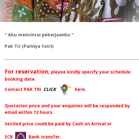
" Aku mencintai pekerjaanku "
Pak Tri (Parinya Yatri)
________________________________________________________________________
For reservation,
please kindly specify your schedule
booking date.
Contact PAK TRI
CLICK
here.
Quotation price and your enquiries will be responded by
email within 12 hours.
Settled price could be paid by Cash on Arrival or
SCB
Bank transfer.