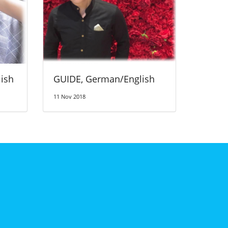
ish
GUIDE, German/English
11 Nov 2018