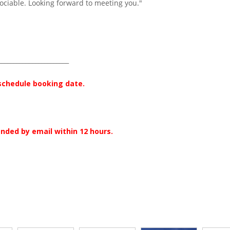
ociable. Looking forward to meeting you."
_______________________
 schedule booking date.
onded by email within 12 hours.
r