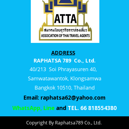
ADDRESS
RAPHATSA 789 Co., Ltd.
40/213 Soi Phrayasuren 40,
Samwatawantok, Klongsamwa
Bangkok 10510, Thailand
Email:
raphatsa62@yahoo.com
WhatsApp, Line
and
TEL. 66 818554380
Copyright By Raphatsa789 Co., Ltd.