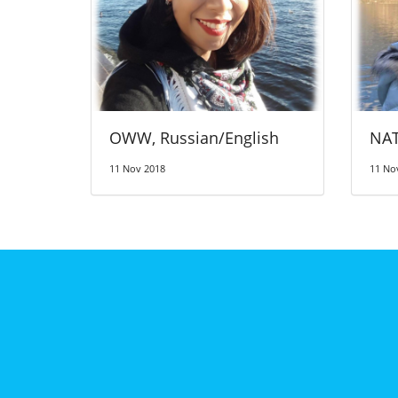
OWW, Russian/English
NAT
11 Nov 2018
11 No