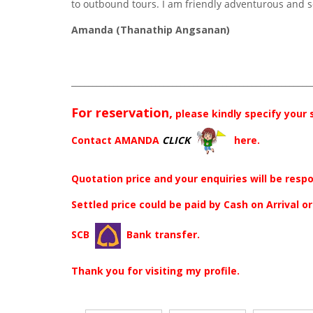
to outbound tours. I am friendly adventurous and s
Amanda (Thanathip Angsanan)
_________________________________________________________
For reservation,
please kindly specify your
Contact AMANDA
CLICK
here.
Quotation price and your enquiries will be resp
Settled price could be paid by Cash on Arrival o
SCB
Bank transfer.
Thank you for visiting my profile.