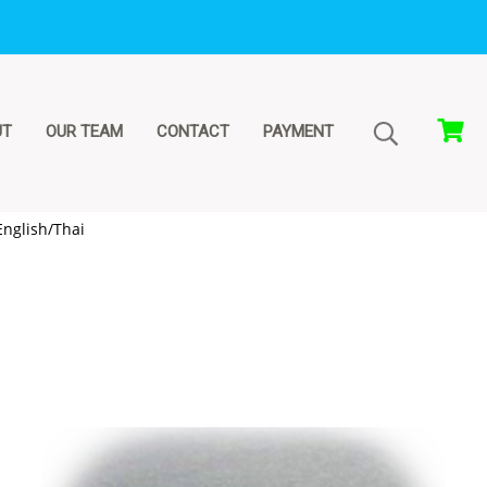
UT
OUR TEAM
CONTACT
PAYMENT
nglish/Thai