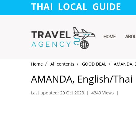
THAI LOCAL GUIDE
HOME
ABO
Home
All contents
GOOD DEAL
AMANDA, E
AMANDA, English/Thai
Last updated: 29 Oct 2023
|
4349 Views
|