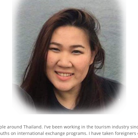
le around Thailand. I've been working in the tourism industry sinc
o youths on international exchange programs. I have taken foreigner