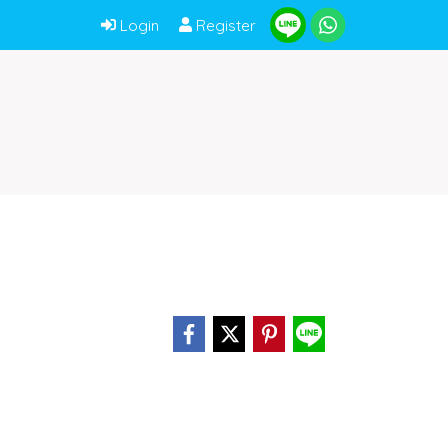
Login
Register