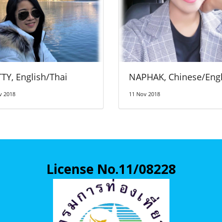
TY, English/Thai
NAPHAK, Chinese/Engl
v 2018
11 Nov 2018
License No.11/08228