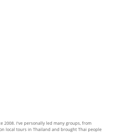
e 2008. I've personally led many groups, from
s on local tours in Thailand and brought Thai people