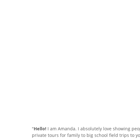
"
Hello!
I am Amanda. I absolutely love showing peop
private tours for family to big school field trips t