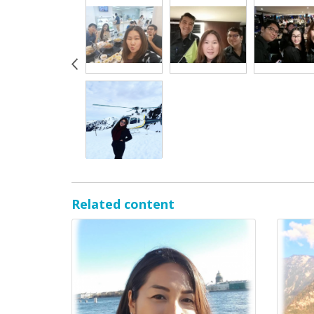
Related content