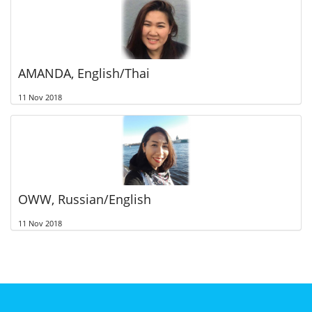
AMANDA, English/Thai
11 Nov 2018
OWW, Russian/English
11 Nov 2018