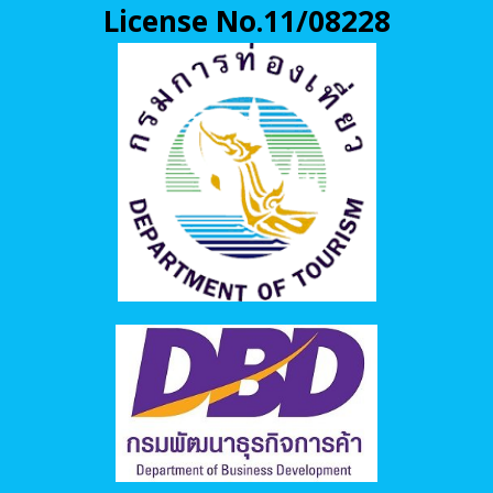
License No.11/08228