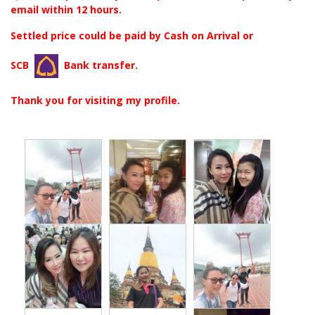
email within 12 hours.
Settled price could be paid by Cash on Arrival or
SCB
Bank transfer.
Thank you for visiting my profile.