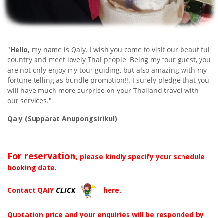
"
Hello,
my name is Qaiy. I wish you come to visit our beautiful
country and meet lovely Thai people. Being my tour guest, you
are not only enjoy my tour guiding, but also amazing with my
fortune telling as bundle promotion!!. I surely pledge that you
will have much more surprise on your Thailand travel with
our services."
Qaiy (Supparat Anupongsirikul)
________________________________________________________________________
For reservation,
please kindly specify your schedule
booking date.
Contact QAIY
CLICK
here.
Quotation price and your enquiries will be responded by