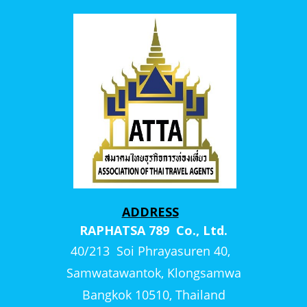
ADDRESS
RAPHATSA 789 Co., Ltd.
40/213 Soi Phrayasuren 40,
Samwatawantok, Klongsamwa
Bangkok 10510, Thailand