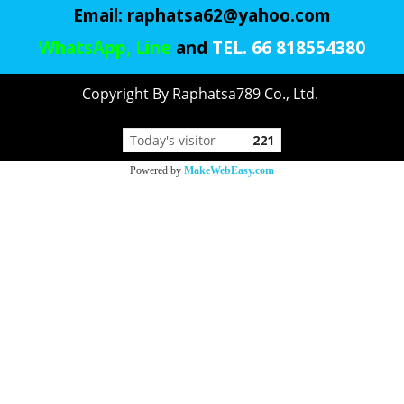
Email:
raphatsa62@yahoo.com
WhatsApp, Line
and
TEL. 66 818554380
Copyright By Raphatsa789 Co., Ltd.
Today's visitor
221
Powered by
MakeWebEasy.com