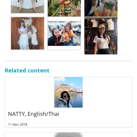
Related content
NATTY, English/Thai
11 Nov 2018