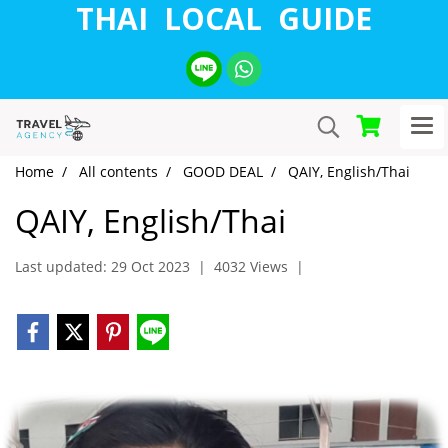
THAI LOCAL GUIDE
Home
All contents
GOOD DEAL
QAIY, English/Thai
QAIY, English/Thai
Last updated: 29 Oct 2023
|
4032 Views
|