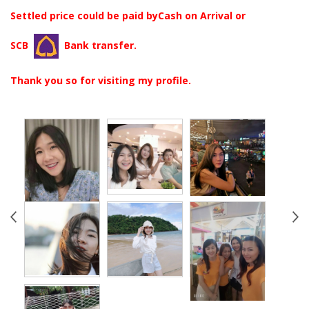
Settled price could be paid byCash on Arrival or
SCB
Bank transfer.
Thank you so for visiting my profile.