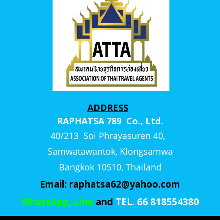
ADDRESS
RAPHATSA 789 Co., Ltd.
40/213 Soi Phrayasuren 40,
Samwatawantok, Klongsamwa
Bangkok 10510, Thailand
Email:
raphatsa62@yahoo.com
WhatsApp, Line
and
TEL. 66 818554380