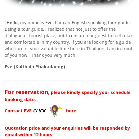
"
Hello,
my name is Eve. I am an English speaking tour guide.
Being a tour guide, I realized that not just to offer the
dialogue of tourist place, but to ensure our guest to feel relax
and comfortable in my country. If you are looking for a guide
who care of your valuable time here in Thailand, I am in front
of you now. Thank you very much."
Eve (Kulthida Phakadaeng)
________________________________________________________________________
For reservation,
please kindly specify your schedule
booking date.
Contact EVE
CLICK
here.
Quotation price and your enquiries will be responded by
email within 12 hours.