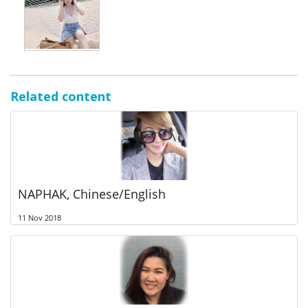
Related content
NAPHAK, Chinese/English
11 Nov 2018