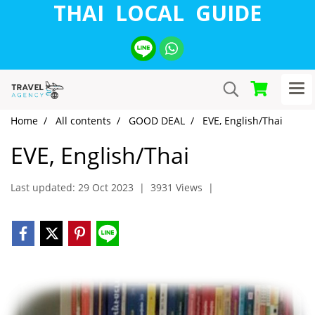
THAI LOCAL GUIDE
Home
All contents
GOOD DEAL
EVE, English/Thai
EVE, English/Thai
Last updated: 29 Oct 2023
|
3931 Views
|