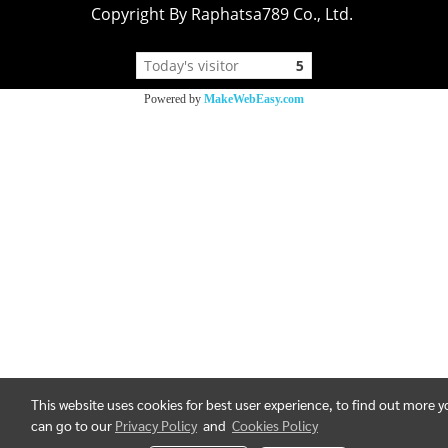
Copyright By Raphatsa789 Co., Ltd.
Today's visitor
5
Powered by
MakeWebEasy.com
This website uses cookies for best user experience, to find out more 
can go to our
Privacy Policy
and
Cookies Policy