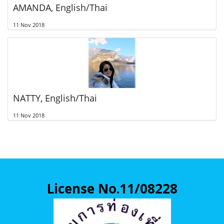
AMANDA, English/Thai
11 Nov 2018
NATTY, English/Thai
11 Nov 2018
License No.11/08228