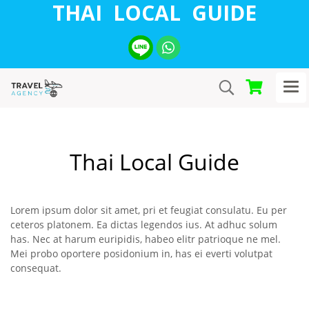
THAI LOCAL GUIDE
Thai Local Guide
Lorem ipsum dolor sit amet, pri et feugiat consulatu. Eu per
ceteros platonem. Ea dictas legendos ius. At adhuc solum
has. Nec at harum euripidis, habeo elitr patrioque ne mel.
Mei probo oportere posidonium in, has ei everti volutpat
consequat.