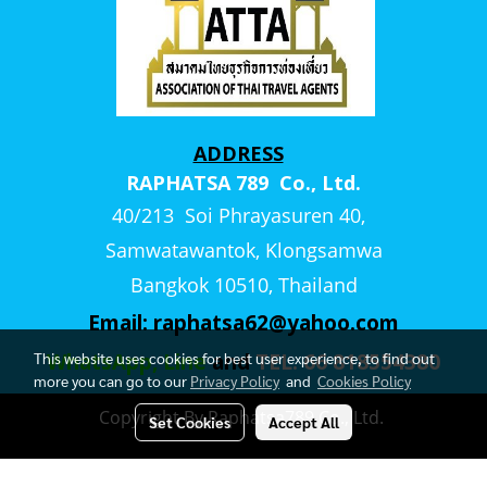
ADDRESS
RAPHATSA 789 Co., Ltd.
40/213 Soi Phrayasuren 40,
Samwatawantok, Klongsamwa
Bangkok 10510, Thailand
Email:
raphatsa62@yahoo.com
This website uses cookies for best user experience, to find out
WhatsApp, Line
and
TEL. 66 818554380
more you can go to our
Privacy Policy
and
Cookies Policy
Copyright By Raphatsa789 Co., Ltd.
Set Cookies
Accept All
Visitors
522,322