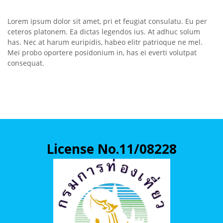
Lorem ipsum dolor sit amet, pri et feugiat consulatu. Eu per
ceteros platonem. Ea dictas legendos ius. At adhuc solum
has. Nec at harum euripidis, habeo elitr patrioque ne mel.
Mei probo oportere posidonium in, has ei everti volutpat
consequat.
License No.11/08228