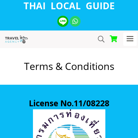
THAI LOCAL GUIDE
Terms & Conditions
License No.11/08228