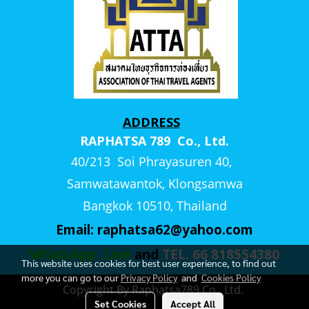
ADDRESS
RAPHATSA 789 Co., Ltd.
40/213 Soi Phrayasuren 40,
Samwatawantok, Klongsamwa
Bangkok 10510, Thailand
Email:
raphatsa62@yahoo.com
WhatsApp, Line
and
TEL. 66 818554380
This website uses cookies for best user experience, to find out
more you can go to our
Privacy Policy
and
Cookies Policy
Copyright By Raphatsa789 Co., Ltd.
Set Cookies
Accept All